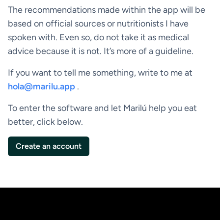
The recommendations made within the app will be
based on official sources or nutritionists I have
spoken with. Even so, do not take it as medical
advice because it is not. It’s more of a guideline.
If you want to tell me something, write to me at
hola@marilu.app
.
To enter the software and let Marilú help you eat
better, click below.
Create an account