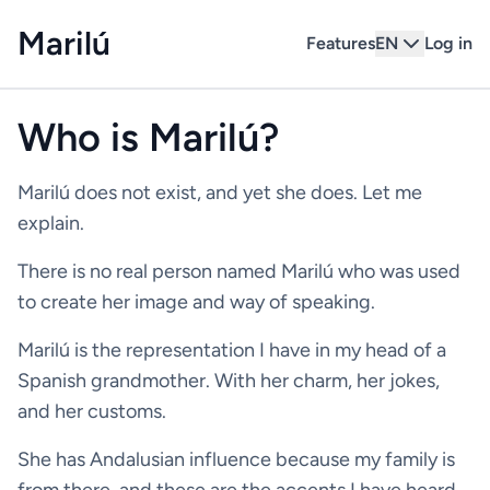
Marilú
Features
EN
Log in
Who is Marilú?
Marilú does not exist, and yet she does. Let me
explain.
There is no real person named Marilú who was used
to create her image and way of speaking.
Marilú is the representation I have in my head of a
Spanish grandmother. With her charm, her jokes,
and her customs.
She has Andalusian influence because my family is