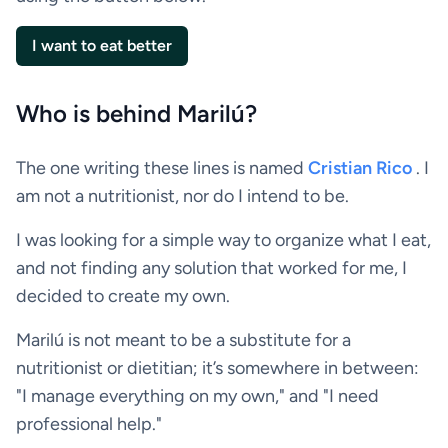
I want to eat better
Who is behind Marilú?
The one writing these lines is named
Cristian Rico
. I
am not a nutritionist, nor do I intend to be.
I was looking for a simple way to organize what I eat,
and not finding any solution that worked for me, I
decided to create my own.
Marilú is not meant to be a substitute for a
nutritionist or dietitian; it’s somewhere in between:
"I manage everything on my own," and "I need
professional help."