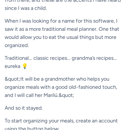
from there, and these are the accents I have heard
since I was a child.
When I was looking for a name for this software, I
saw it as a more traditional meal planner. One that
would allow you to eat the usual things but more
organized.
Traditional... classic recipes... grandma’s recipes...
eureka 💡
&quot;It will be a grandmother who helps you
organize meals with a good old-fashioned touch,
and I will call her Marilú.&quot;
And so it stayed.
To start organizing your meals, create an account
using the button below.